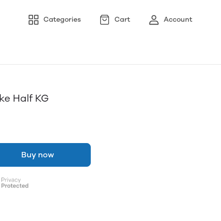
Categories
Cart
Account
e Half KG
Buy now