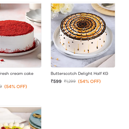
fresh cream cake
Butterscotch Delight Half KG
₹599
(54% OFF)
₹1,299
(54% OFF)
99