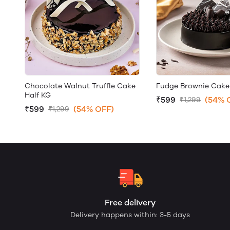
Chocolate Walnut Truffle Cake
Fudge Brownie Cake
Half KG
₹599
(54% 
₹1,299
₹599
(54% OFF)
₹1,299
Free delivery
Delivery happens within: 3-5 days