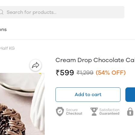
ons
Half KG
Cream Drop Chocolate Cak
₹599
₹1,299
(54% OFF)
Add to cart