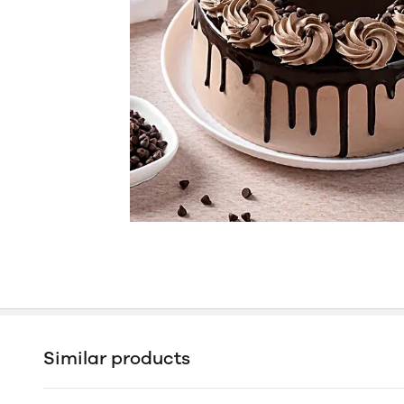
Similar products