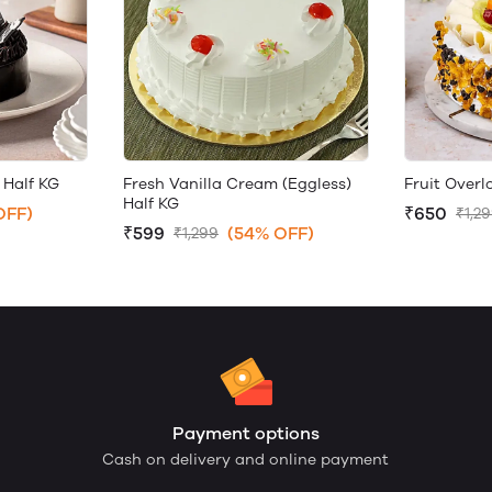
 Half KG
Fresh Vanilla Cream (Eggless)
Fruit Over
Half KG
OFF)
₹650
₹1,2
₹599
(54% OFF)
₹1,299
Payment options
Cash on delivery and online payment