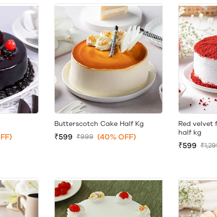
Butterscotch Cake Half Kg
Red velvet 
half kg
FF)
₹599
(40% OFF)
₹999
₹599
₹1,2