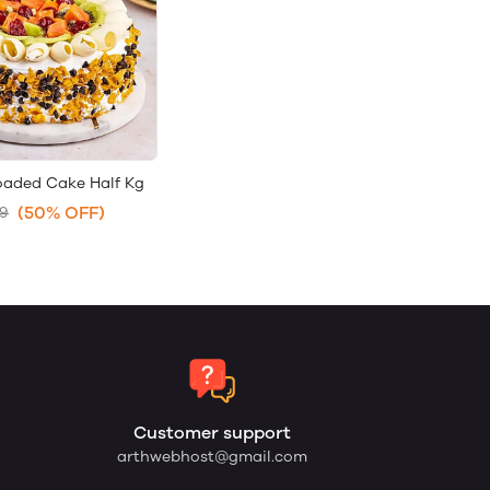
loaded Cake Half Kg
(50% OFF)
99
Customer support
arthwebhost@gmail.com