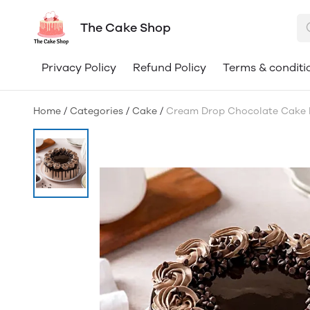
The Cake Shop
Privacy Policy
Refund Policy
Terms & conditi
Home
/
Categories
/
Cake
/
Cream Drop Chocolate Cake 