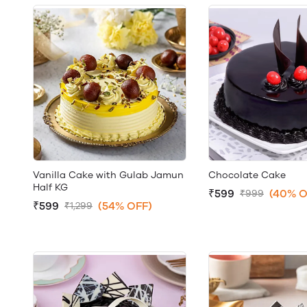
Vanilla Cake with Gulab Jamun
Chocolate Cake
Half KG
₹599
(40% O
₹999
₹599
(54% OFF)
₹1,299