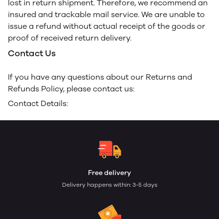
lost in return shipment. Therefore, we recommend an
insured and trackable mail service. We are unable to
issue a refund without actual receipt of the goods or
proof of received return delivery.
Contact Us
If you have any questions about our Returns and
Refunds Policy, please contact us:
Contact Details:
Free delivery
Delivery happens within: 3-5 days