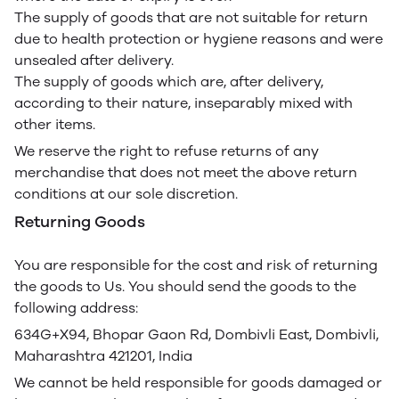
The supply of goods that are not suitable for return
due to health protection or hygiene reasons and were
unsealed after delivery.
The supply of goods which are, after delivery,
according to their nature, inseparably mixed with
other items.
We reserve the right to refuse returns of any
merchandise that does not meet the above return
conditions at our sole discretion.
Returning Goods
You are responsible for the cost and risk of returning
the goods to Us. You should send the goods to the
following address:
634G+X94, Bhopar Gaon Rd, Dombivli East, Dombivli,
Maharashtra 421201, India
We cannot be held responsible for goods damaged or