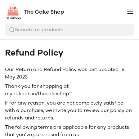
The Cake Shop
Search for products..
Refund Policy
Our Return and Refund Policy was last updated 18
May 2023
Thank you for shopping at
mydukaan.io/thecakeshop11.
If for any reason, you are not completely satisfied
with a purchase, we invite you to review our policy on
refunds and returns.
The following terms are applicable for any products
that you’ve purchased from us.