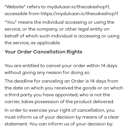
“Website” refers to mydukaan.io/thecakeshop11,
accessible from https://mydukaan.io/thecakeshop11
“You” means the individual accessing or using the
service, or the company, or other legal entity on
behalf of which such individual is accessing or using
the service, as applicable.
Your Order Cancellation Rights
You are entitled to cancel your order within 14 days
without giving any reason for doing so.
The deadline for canceling an Order is 14 days from
the date on which you received the goods or on which
a third party you have appointed, who is not the
carrier, takes possession of the product delivered.
In order to exercise your right of cancellation, you
must inform us of your decision by means of a clear
statement. You can inform us of your decision by: