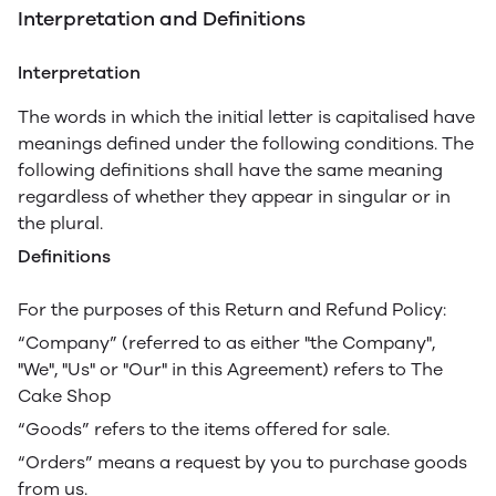
Interpretation and Definitions
Interpretation
The words in which the initial letter is capitalised have
meanings defined under the following conditions. The
following definitions shall have the same meaning
regardless of whether they appear in singular or in
the plural.
Definitions
For the purposes of this Return and Refund Policy:
“Company” (referred to as either "the Company",
"We", "Us" or "Our" in this Agreement) refers to The
Cake Shop
“Goods” refers to the items offered for sale.
“Orders” means a request by you to purchase goods
from us.