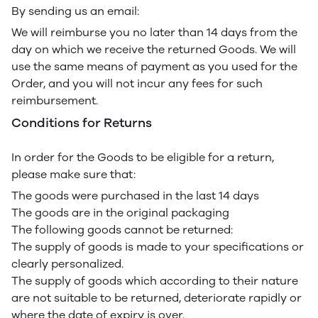
By sending us an email:
We will reimburse you no later than 14 days from the
day on which we receive the returned Goods. We will
use the same means of payment as you used for the
Order, and you will not incur any fees for such
reimbursement.
Conditions for Returns
In order for the Goods to be eligible for a return,
please make sure that:
The goods were purchased in the last 14 days
The goods are in the original packaging
The following goods cannot be returned:
The supply of goods is made to your specifications or
clearly personalized.
The supply of goods which according to their nature
are not suitable to be returned, deteriorate rapidly or
where the date of expiry is over.