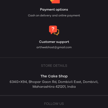
Payment options
Cash on delivery and online payment
Customer support
arthwebhost@gmail.com
STORE DETAILS
The Cake Shop
634G+X94, Bhopar Gaon Rd, Dombivli East, Dombivli,
Maharashtra 421201, India
FOLLOW US